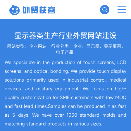
显示器类生产行业外贸网站建设
网站类型：企业网站
行业分类：企业、显示器、显示屏幕、
电子产品
We specialize in the production of touch screens, LCD
screens, and optical bonding. We provide touch display
solutions primarily used in industrial control, medical
devices, and military equipment. We focus on high-
quality customization for SME customers with low MOQ
and fast lead times.Samples can be produced in as fast
as 5 days. We have over 1000 standard molds and
matching standard products in various sizes.