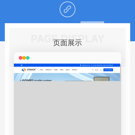
PAGE DISPLAY
页面展示