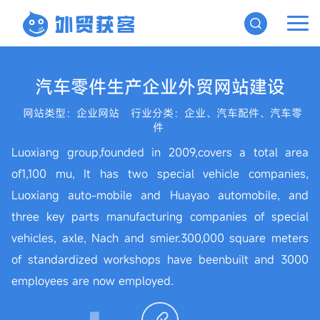
汽车零件生产企业外贸网站建设
网站类型：企业网站
行业分类：企业、汽车配件、汽车零
件
Luoxiang group,founded in 2009,covers a total area
of1,100 mu, It has two special vehicle companies,
Luoxiang auto-mobile and Huayao automobile, and
three key parts manufacturing companies of special
vehicles, axle, Nach and smier.300,000 square meters
of standardized workshops have beenbuilt and 3000
employees are now employed.