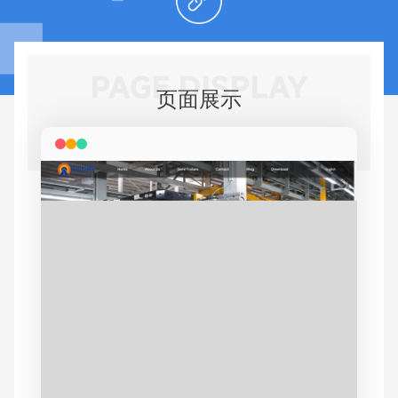
PAGE DISPLAY
页面展示