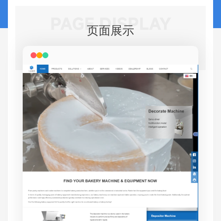
PAGE DISPLAY
页面展示