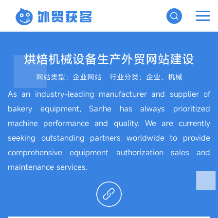
烘焙机械设备生产外贸网站建设
网站类型：企业网站
行业分类：企业、机械
As an industry-leading manufacturer and supplier of
bakery equipment, Sanhe has always prioritized
machine performance and quality. We are currently
seeking outstanding partners worldwide to provide
comprehensive equipment authorization sales and
maintenance services.